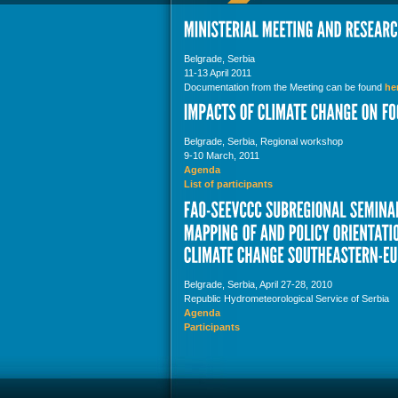
Belgrade, Serbia
11-13 April 2011
Documentation from the Meeting can be found
he
Belgrade, Serbia, Regional workshop
9-10 March, 2011
Agenda
List of participants
Belgrade, Serbia, April 27-28, 2010
Republic Hydrometeorological Service of Serbia
Agenda
Participants