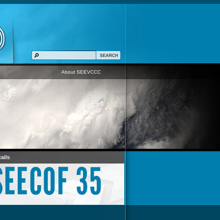
About SEEVCCC
ails