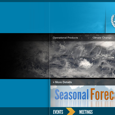
Operational Products
Climate Change
» More Details