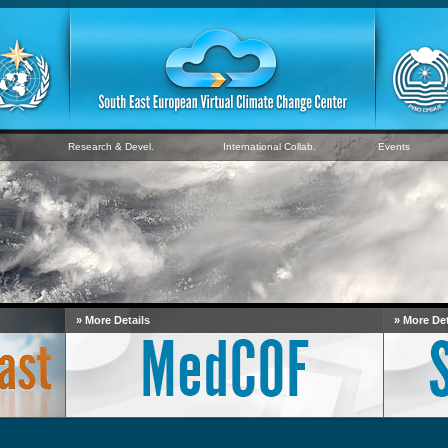
Research & Devel.
International Collab.
Events
» More Details
» More Det