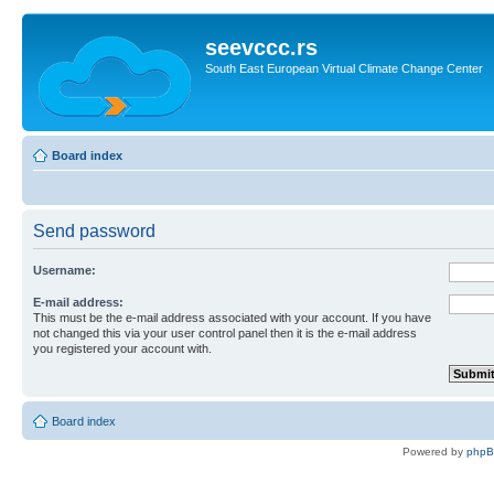
seevccc.rs
South East European Virtual Climate Change Center
Board index
Send password
Username:
E-mail address:
This must be the e-mail address associated with your account. If you have
not changed this via your user control panel then it is the e-mail address
you registered your account with.
Board index
Powered by
php