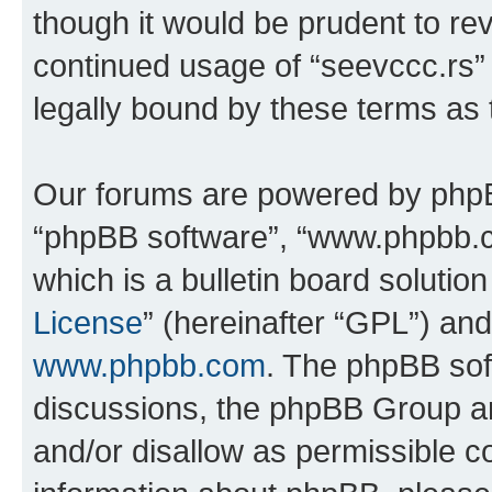
though it would be prudent to rev
continued usage of “seevccc.rs”
legally bound by these terms as
Our forums are powered by phpBB 
“phpBB software”, “www.phpbb.
which is a bulletin board solutio
License
” (hereinafter “GPL”) a
www.phpbb.com
. The phpBB soft
discussions, the phpBB Group ar
and/or disallow as permissible c