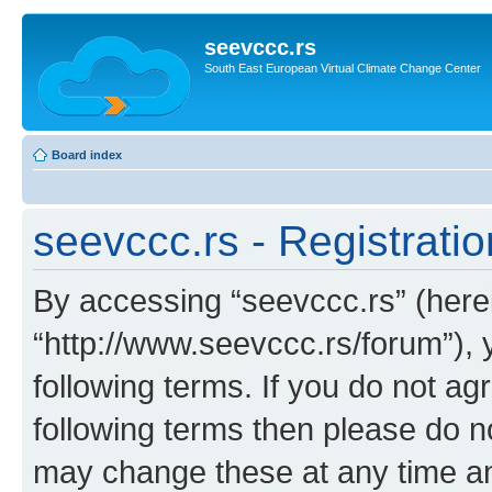
seevccc.rs
South East European Virtual Climate Change Center
Board index
seevccc.rs - Registratio
By accessing “seevccc.rs” (herein
“http://www.seevccc.rs/forum”), 
following terms. If you do not agr
following terms then please do 
may change these at any time and