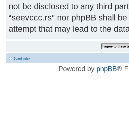
not be disclosed to any third par
“seevccc.rs” nor phpBB shall be 
attempt that may lead to the da
Board index
Powered by
phpBB
® F