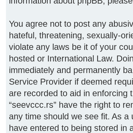
information about phpBB, pleas
You agree not to post any abusiv
hateful, threatening, sexually-or
violate any laws be it of your co
hosted or International Law. Doi
immediately and permanently bann
Service Provider if deemed requi
are recorded to aid in enforcing 
“seevccc.rs” have the right to re
any time should we see fit. As a
have entered to being stored in a