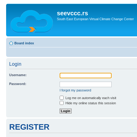
seevccc.rs
South East European Virtual Climate Change Center
Board index
Login
Username:
Password:
I forgot my password
Log me on automatically each visit
Hide my online status this session
REGISTER