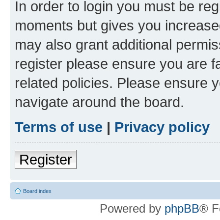
In order to login you must be reg
moments but gives you increased
may also grant additional permis
register please ensure you are f
related policies. Please ensure 
navigate around the board.
Terms of use
|
Privacy policy
Register
Board index
Powered by
phpBB
® F