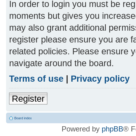
In order to login you must be reg
moments but gives you increased
may also grant additional permis
register please ensure you are f
related policies. Please ensure 
navigate around the board.
Terms of use
|
Privacy policy
Register
Board index
Powered by
phpBB
® F