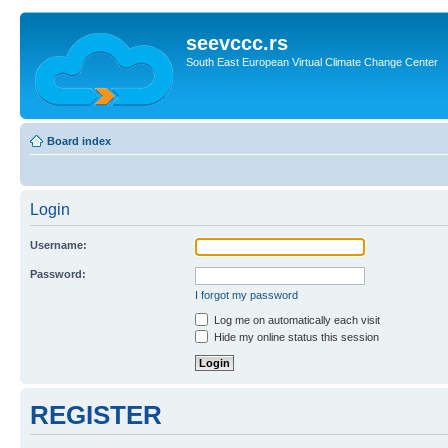
seevccc.rs
South East European Virtual Climate Change Center
Board index
Login
Username:
Password:
I forgot my password
Log me on automatically each visit
Hide my online status this session
REGISTER