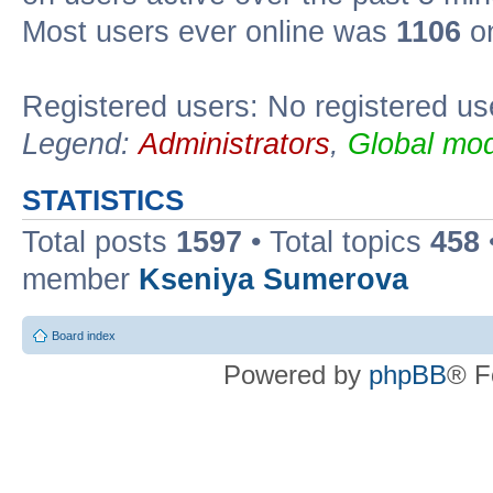
Most users ever online was
1106
on
Registered users: No registered us
Legend:
Administrators
,
Global mod
STATISTICS
Total posts
1597
• Total topics
458
member
Kseniya Sumerova
Board index
Powered by
phpBB
® F