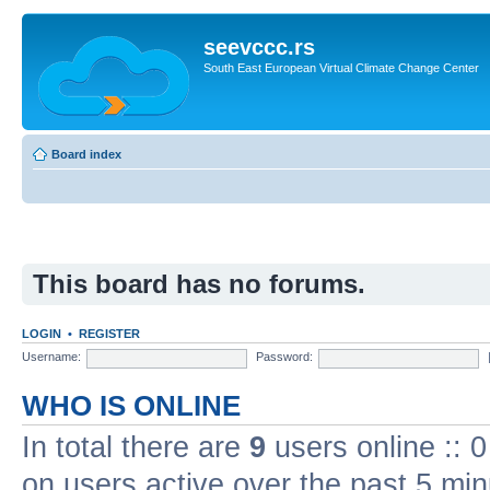
seevccc.rs
South East European Virtual Climate Change Center
Board index
This board has no forums.
LOGIN
•
REGISTER
Username:
Password:
WHO IS ONLINE
In total there are
9
users online :: 
on users active over the past 5 min