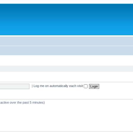
|
Log me on automatically each visit
 active over the past 5 minutes)