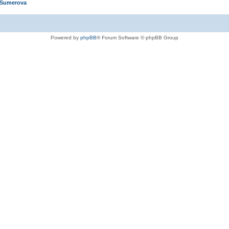
 Sumerova
Powered by
phpBB
® Forum Software © phpBB Group