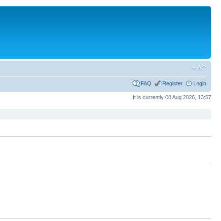
FAQ
Register
Login
It is currently 08 Aug 2026, 13:57