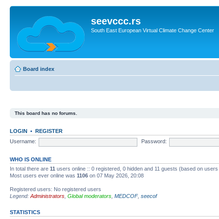
seevccc.rs
South East European Virtual Climate Change Center
Board index
This board has no forums.
LOGIN
•
REGISTER
Username:
Password:
WHO IS ONLINE
In total there are
11
users online :: 0 registered, 0 hidden and 11 guests (based on users
Most users ever online was
1106
on 07 May 2026, 20:08
Registered users: No registered users
Legend:
Administrators
,
Global moderators
,
MEDCOF
,
seecof
STATISTICS