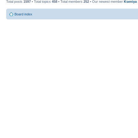
Total posts
1597
• Total topics
458
• Total members
252
• Our newest member
Kseniya
Board index