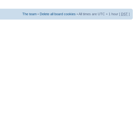
The team
•
Delete all board cookies
• All times are UTC + 1 hour [
DST
]