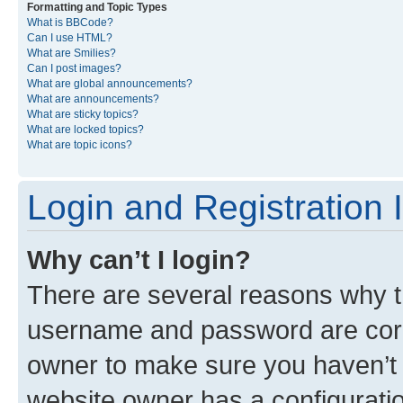
Formatting and Topic Types
What is BBCode?
Can I use HTML?
What are Smilies?
Can I post images?
What are global announcements?
What are announcements?
What are sticky topics?
What are locked topics?
What are topic icons?
Login and Registration 
Why can’t I login?
There are several reasons why th
username and password are corre
owner to make sure you haven’t b
website owner has a configuratio