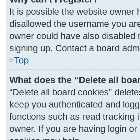
It is possible the website owner
disallowed the username you are 
owner could have also disabled r
signing up. Contact a board admi
Top
What does the “Delete all boa
“Delete all board cookies” dele
keep you authenticated and logge
functions such as read tracking 
owner. If you are having login or