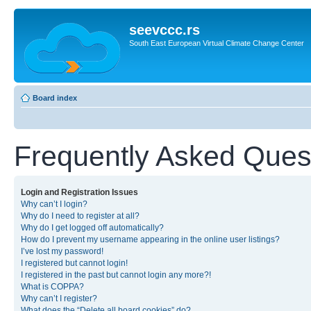
seevccc.rs
South East European Virtual Climate Change Center
Board index
Frequently Asked Ques
Login and Registration Issues
Why can’t I login?
Why do I need to register at all?
Why do I get logged off automatically?
How do I prevent my username appearing in the online user listings?
I’ve lost my password!
I registered but cannot login!
I registered in the past but cannot login any more?!
What is COPPA?
Why can’t I register?
What does the “Delete all board cookies” do?