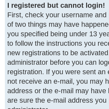
I registered but cannot login!
First, check your username and p
of two things may have happene
you specified being under 13 year
to follow the instructions you re
new registrations to be activated
administrator before you can log
registration. If you were sent an e
not receive an e-mail, you may h
address or the e-mail may have b
are sure the e-mail address you p