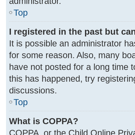
administrator.
Top
I registered in the past but c
It is possible an administrator h
for some reason. Also, many boa
have not posted for a long time t
this has happened, try registeri
discussions.
Top
What is COPPA?
COPPA, or the Child Online Priva