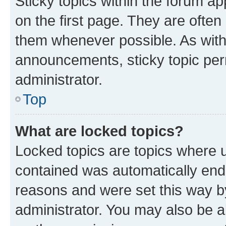
Sticky topics within the forum 
on the first page. They are often
them whenever possible. As wit
announcements, sticky topic per
administrator.
Top
What are locked topics?
Locked topics are topics where u
contained was automatically en
reasons and were set this way b
administrator. You may also be a