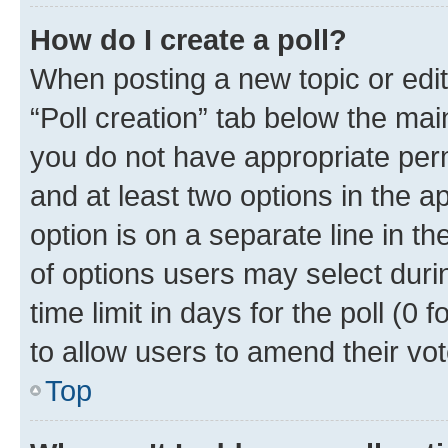
How do I create a poll?
When posting a new topic or editin
“Poll creation” tab below the mai
you do not have appropriate permi
and at least two options in the a
option is on a separate line in t
of options users may select duri
time limit in days for the poll (0 f
to allow users to amend their vot
Top