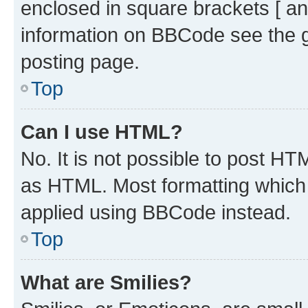
enclosed in square brackets [ an
information on BBCode see the 
posting page.
Top
Can I use HTML?
No. It is not possible to post H
as HTML. Most formatting which
applied using BBCode instead.
Top
What are Smilies?