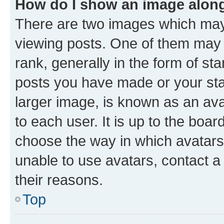
How do I show an image alon
There are two images which ma
viewing posts. One of them may 
rank, generally in the form of st
posts you have made or your stat
larger image, is known as an ava
to each user. It is up to the boa
choose the way in which avatars
unable to use avatars, contact a
their reasons.
Top