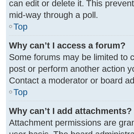
can edit or delete it. This preve
mid-way through a poll.
Top
Why can’t I access a forum?
Some forums may be limited to ce
post or perform another action 
Contact a moderator or board ad
Top
Why can’t I add attachments?
Attachment permissions are gran