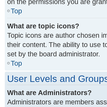
on the permissions you are grant
Top
What are topic icons?
Topic icons are author chosen im
their content. The ability to use
set by the board administrator.
Top
User Levels and Group
What are Administrators?
Administrators are members assig