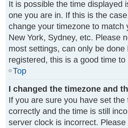
It is possible the time displayed 
one you are in. If this is the cas
change your timezone to match yo
New York, Sydney, etc. Please no
most settings, can only be done b
registered, this is a good time to
Top
I changed the timezone and the
If you are sure you have set t
correctly and the time is still inc
server clock is incorrect. Please 