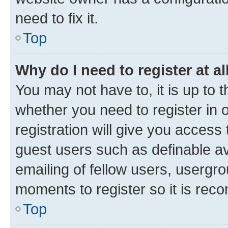
need to fix it.
Top
Why do I need to register at al
You may not have to, it is up to 
whether you need to register in
registration will give you access 
guest users such as definable a
emailing of fellow users, usergro
moments to register so it is re
Top