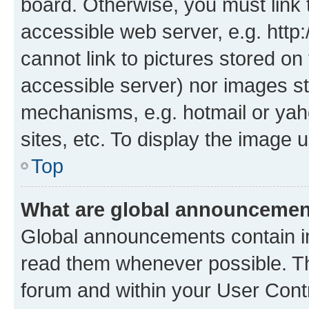
board. Otherwise, you must link 
accessible web server, e.g. htt
cannot link to pictures stored on
accessible server) nor images st
mechanisms, e.g. hotmail or ya
sites, etc. To display the image
Top
What are global announceme
Global announcements contain i
read them whenever possible. The
forum and within your User Con