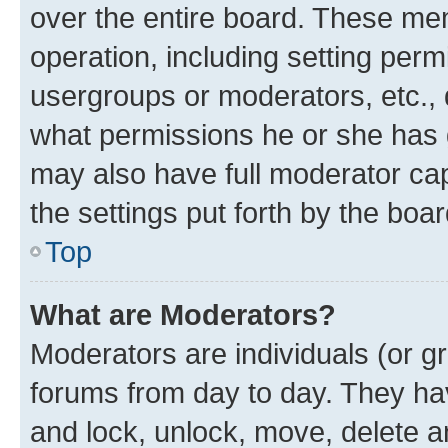
over the entire board. These mem
operation, including setting perm
usergroups or moderators, etc.,
what permissions he or she has 
may also have full moderator capa
the settings put forth by the boa
Top
What are Moderators?
Moderators are individuals (or gr
forums from day to day. They have
and lock, unlock, move, delete an