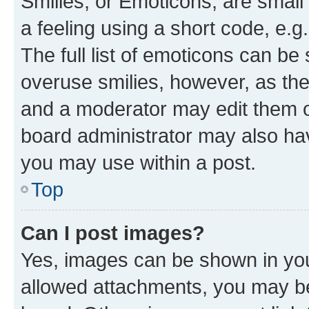
Smilies, or Emoticons, are smal
a feeling using a short code, e.g
The full list of emoticons can be 
overuse smilies, however, as th
and a moderator may edit them o
board administrator may also hav
you may use within a post.
Top
Can I post images?
Yes, images can be shown in your
allowed attachments, you may be