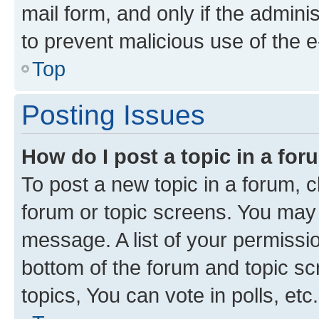
mail form, and only if the adminis
to prevent malicious use of the
Top
Posting Issues
How do I post a topic in a fo
To post a new topic in a forum, cl
forum or topic screens. You may 
message. A list of your permissio
bottom of the forum and topic s
topics, You can vote in polls, etc.