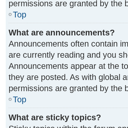
permissions are granted by the b
Top
What are announcements?
Announcements often contain imp
are currently reading and you s
Announcements appear at the top
they are posted. As with globa
permissions are granted by the b
Top
What are sticky topics?