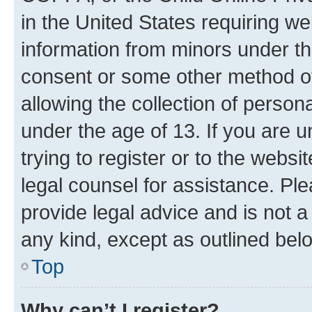
in the United States requiring we
information from minors under th
consent or some other method o
allowing the collection of persona
under the age of 13. If you are u
trying to register or to the websi
legal counsel for assistance. P
provide legal advice and is not a 
any kind, except as outlined bel
Top
Why can’t I register?