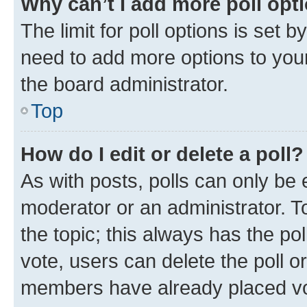
Why can’t I add more poll opt
The limit for poll options is set b
need to add more options to your
the board administrator.
Top
How do I edit or delete a poll?
As with posts, polls can only be e
moderator or an administrator. To e
the topic; this always has the pol
vote, users can delete the poll or
members have already placed vot