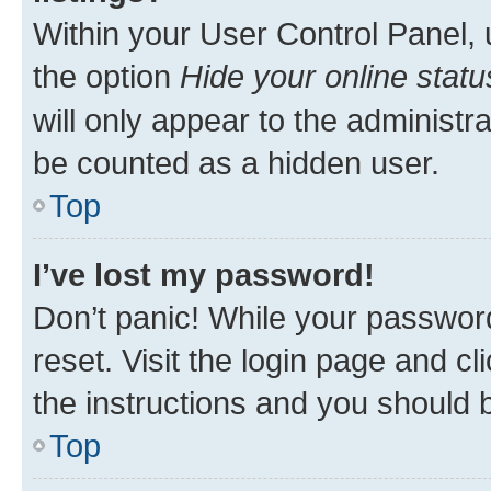
Within your User Control Panel, 
the option
Hide your online statu
will only appear to the administr
be counted as a hidden user.
Top
I’ve lost my password!
Don’t panic! While your password
reset. Visit the login page and cl
the instructions and you should b
Top