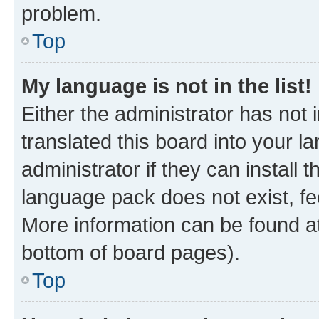
problem.
Top
My language is not in the list!
Either the administrator has not
translated this board into your 
administrator if they can install
language pack does not exist, fee
More information can be found at
bottom of board pages).
Top