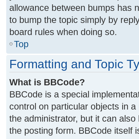
allowance between bumps has not
to bump the topic simply by reply
board rules when doing so.
Top
Formatting and Topic T
What is BBCode?
BBCode is a special implementati
control on particular objects in 
the administrator, but it can als
the posting form. BBCode itself i