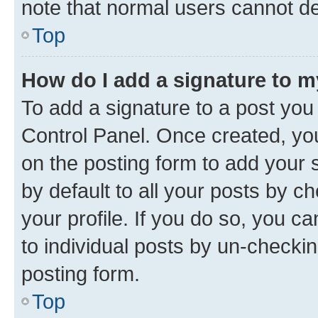
note that normal users cannot d
Top
How do I add a signature to 
To add a signature to a post you
Control Panel. Once created, y
on the posting form to add your 
by default to all your posts by c
your profile. If you do so, you c
to individual posts by un-checkin
posting form.
Top