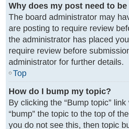
Why does my post need to be
The board administrator may hav
are posting to require review bef
the administrator has placed you
require review before submissio
administrator for further details.
Top
How do I bump my topic?
By clicking the “Bump topic” link
“bump” the topic to the top of th
you do not see this, then topic 