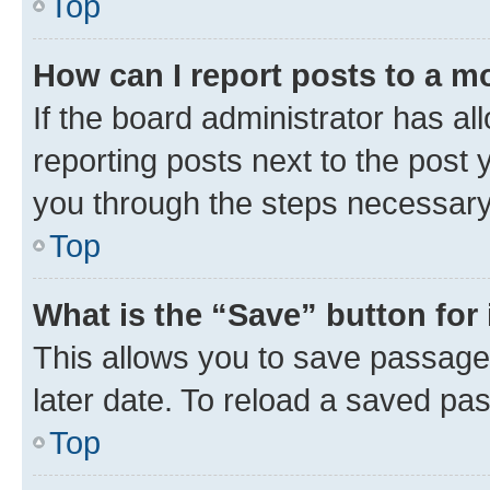
Top
How can I report posts to a m
If the board administrator has al
reporting posts next to the post y
you through the steps necessary 
Top
What is the “Save” button for 
This allows you to save passage
later date. To reload a saved pas
Top