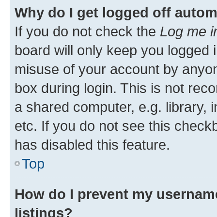
Why do I get logged off autom
If you do not check the
Log me i
board will only keep you logged i
misuse of your account by anyone
box during login. This is not r
a shared computer, e.g. library, 
etc. If you do not see this check
has disabled this feature.
Top
How do I prevent my username
listings?