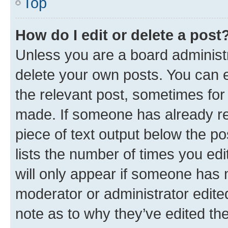
Top
How do I edit or delete a post
Unless you are a board administr
delete your own posts. You can ed
the relevant post, sometimes for 
made. If someone has already repl
piece of text output below the po
lists the number of times you edi
will only appear if someone has ma
moderator or administrator edite
note as to why they’ve edited the