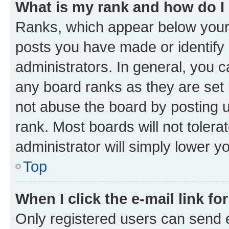
What is my rank and how do I
Ranks, which appear below your
posts you have made or identify 
administrators. In general, you 
any board ranks as they are set 
not abuse the board by posting u
rank. Most boards will not tolera
administrator will simply lower y
Top
When I click the e-mail link fo
Only registered users can send e-