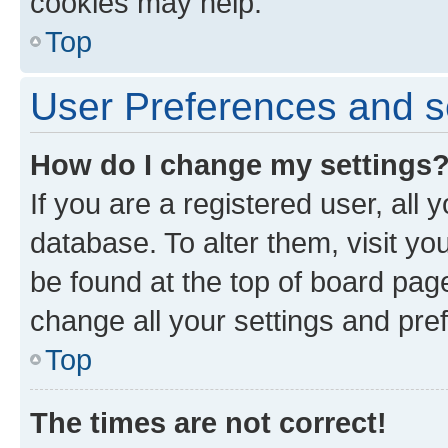
cookies may help.
Top
User Preferences and s
How do I change my settings
If you are a registered user, all 
database. To alter them, visit yo
be found at the top of board page
change all your settings and pre
Top
The times are not correct!