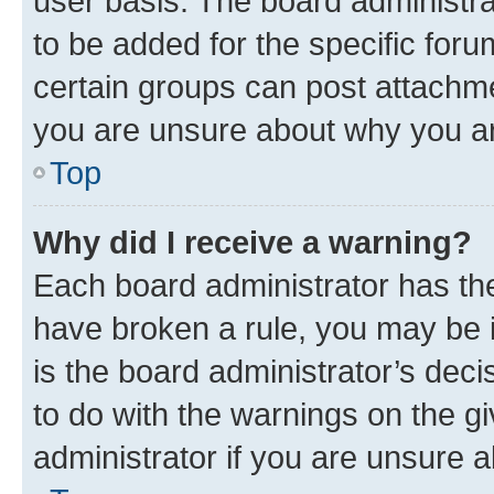
user basis. The board administr
to be added for the specific foru
certain groups can post attachme
you are unsure about why you ar
Top
Why did I receive a warning?
Each board administrator has their
have broken a rule, you may be i
is the board administrator’s dec
to do with the warnings on the gi
administrator if you are unsure