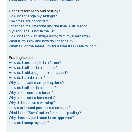
User Preferences and settings
How do I change my settings?
The times are not correct!
I changed the timezone and the time is still wrong!
My language is not in the list!
How do I show an image along with my username?
What is my rank and how do I change it?
When I click the e-mail link for a user it asks me to login?
Posting Issues
How do I post a topic in a forum?
How do I edit or delete a post?
How do I add a signature to my post?
How do I create a poll?
Why can’t I add more poll options?
How do I edit or delete a poll?
Why can’t I access a forum?
Why can’t I add attachments?
Why did I receive a warning?
How can I report posts to a moderator?
What is the “Save” button for in topic posting?
Why does my post need to be approved?
How do I bump my topic?