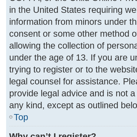
in the United States requiring we
information from minors under th
consent or some other method o
allowing the collection of persona
under the age of 13. If you are u
trying to register or to the websi
legal counsel for assistance. P
provide legal advice and is not a 
any kind, except as outlined bel
Top
Why can’t I register?