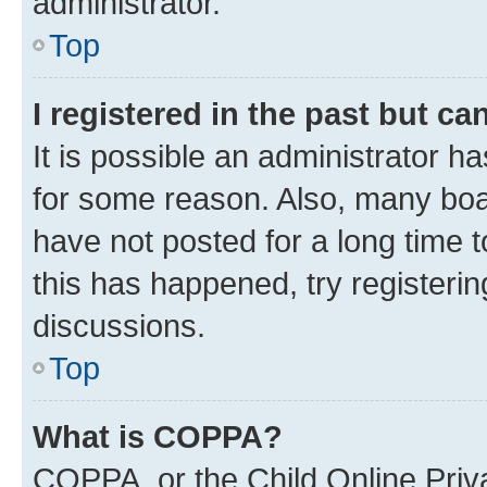
administrator.
Top
I registered in the past but c
It is possible an administrator h
for some reason. Also, many boa
have not posted for a long time t
this has happened, try registeri
discussions.
Top
What is COPPA?
COPPA, or the Child Online Priva