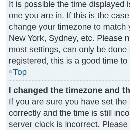
It is possible the time displayed 
one you are in. If this is the cas
change your timezone to match yo
New York, Sydney, etc. Please no
most settings, can only be done b
registered, this is a good time to
Top
I changed the timezone and the
If you are sure you have set t
correctly and the time is still inc
server clock is incorrect. Please 