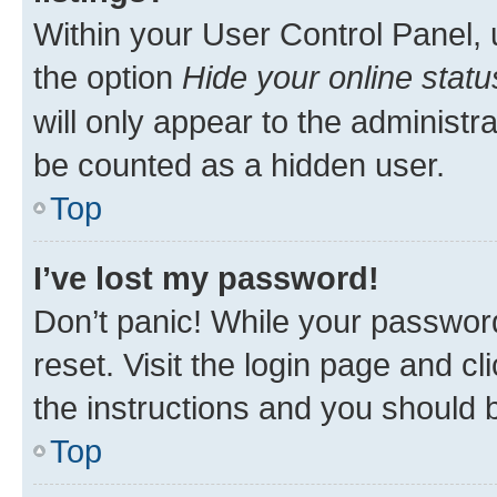
Within your User Control Panel, 
the option
Hide your online statu
will only appear to the administr
be counted as a hidden user.
Top
I’ve lost my password!
Don’t panic! While your password
reset. Visit the login page and cl
the instructions and you should b
Top