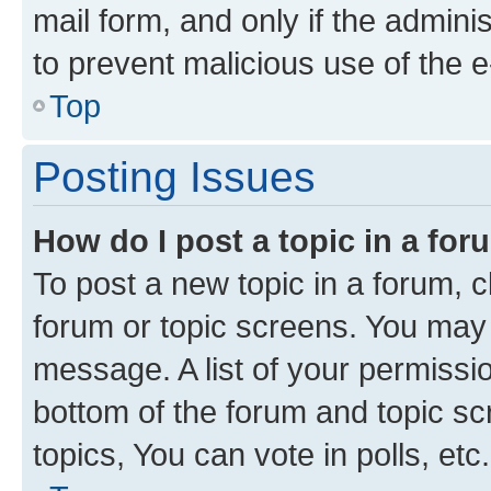
mail form, and only if the adminis
to prevent malicious use of the
Top
Posting Issues
How do I post a topic in a fo
To post a new topic in a forum, cl
forum or topic screens. You may 
message. A list of your permissio
bottom of the forum and topic s
topics, You can vote in polls, etc.