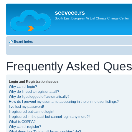
seevccc.rs
South East European Virtual Climate Change Center
Board index
Frequently Asked Ques
Login and Registration Issues
Why can’t I login?
Why do I need to register at all?
Why do I get logged off automatically?
How do I prevent my username appearing in the online user listings?
I’ve lost my password!
I registered but cannot login!
I registered in the past but cannot login any more?!
What is COPPA?
Why can’t I register?
What does the “Delete all board cookies” do?