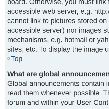
board. Otherwise, you must link 
accessible web server, e.g. htt
cannot link to pictures stored on
accessible server) nor images st
mechanisms, e.g. hotmail or ya
sites, etc. To display the image
Top
What are global announceme
Global announcements contain i
read them whenever possible. The
forum and within your User Con