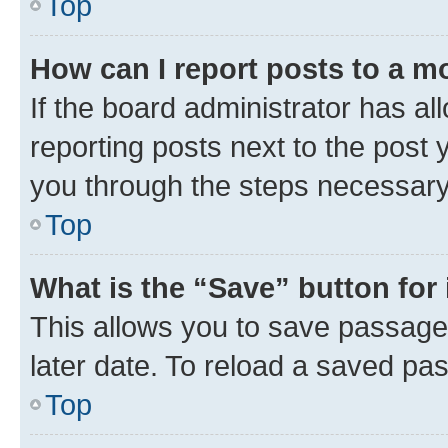
Top
How can I report posts to a m
If the board administrator has al
reporting posts next to the post y
you through the steps necessary 
Top
What is the “Save” button for 
This allows you to save passage
later date. To reload a saved pas
Top