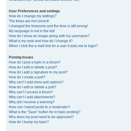
User Preferences and settings
How do I change my settings?
The times are not correct!
I changed the timezone and the time is still wrong!
My language is not in the list!
How do I show an image along with my username?
What is my rank and how do I change it?
When I click the e-mail link for a user it asks me to login?
Posting Issues
How do I post a topic in a forum?
How do I edit or delete a post?
How do I add a signature to my post?
How do I create a poll?
Why can’t I add more poll options?
How do I edit or delete a poll?
Why can’t I access a forum?
Why can’t I add attachments?
Why did I receive a warning?
How can I report posts to a moderator?
What is the “Save” button for in topic posting?
Why does my post need to be approved?
How do I bump my topic?