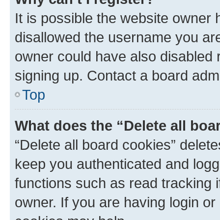
It is possible the website owner
disallowed the username you are 
owner could have also disabled r
signing up. Contact a board admi
Top
What does the “Delete all boa
“Delete all board cookies” dele
keep you authenticated and logge
functions such as read tracking 
owner. If you are having login or