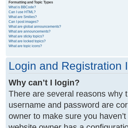
Formatting and Topic Types
What is BBCode?
Can I use HTML?
What are Smilies?
Can I post images?
What are global announcements?
What are announcements?
What are sticky topics?
What are locked topics?
What are topic icons?
Login and Registration 
Why can’t I login?
There are several reasons why th
username and password are corre
owner to make sure you haven’t b
website owner has a configuratio