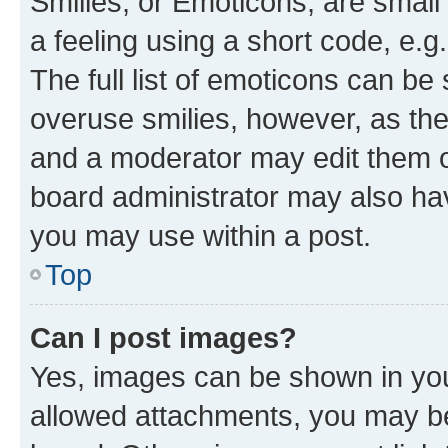
Smilies, or Emoticons, are smal
a feeling using a short code, e.g
The full list of emoticons can be 
overuse smilies, however, as th
and a moderator may edit them o
board administrator may also hav
you may use within a post.
Top
Can I post images?
Yes, images can be shown in your
allowed attachments, you may be