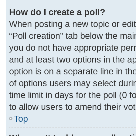
How do I create a poll?
When posting a new topic or editin
“Poll creation” tab below the mai
you do not have appropriate permi
and at least two options in the a
option is on a separate line in t
of options users may select duri
time limit in days for the poll (0 f
to allow users to amend their vot
Top