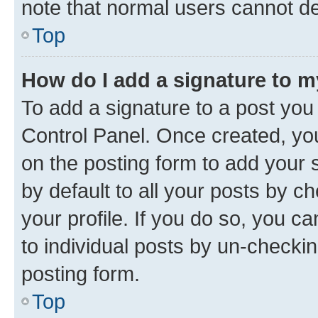
note that normal users cannot d
Top
How do I add a signature to 
To add a signature to a post you
Control Panel. Once created, y
on the posting form to add your 
by default to all your posts by c
your profile. If you do so, you c
to individual posts by un-checkin
posting form.
Top