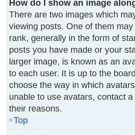
How do I show an image alon
There are two images which ma
viewing posts. One of them may 
rank, generally in the form of st
posts you have made or your stat
larger image, is known as an ava
to each user. It is up to the boa
choose the way in which avatars
unable to use avatars, contact a
their reasons.
Top