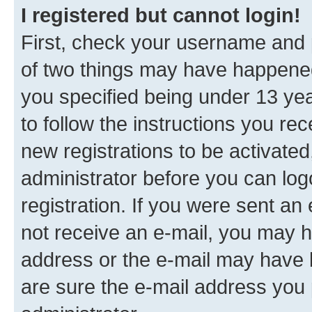
I registered but cannot login!
First, check your username and p
of two things may have happene
you specified being under 13 year
to follow the instructions you re
new registrations to be activated
administrator before you can log
registration. If you were sent an e
not receive an e-mail, you may h
address or the e-mail may have b
are sure the e-mail address you p