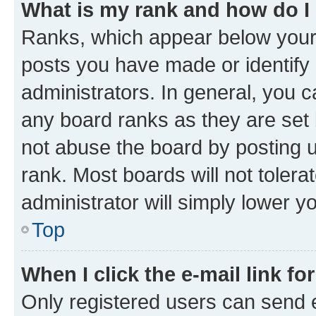
What is my rank and how do I
Ranks, which appear below your
posts you have made or identify 
administrators. In general, you 
any board ranks as they are set 
not abuse the board by posting u
rank. Most boards will not tolera
administrator will simply lower y
Top
When I click the e-mail link fo
Only registered users can send e-