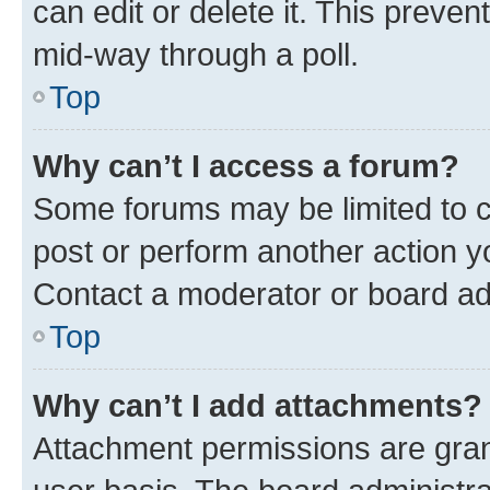
can edit or delete it. This preve
mid-way through a poll.
Top
Why can’t I access a forum?
Some forums may be limited to ce
post or perform another action 
Contact a moderator or board ad
Top
Why can’t I add attachments?
Attachment permissions are gran