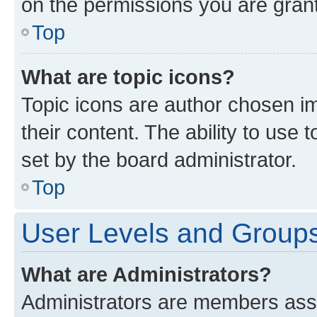
on the permissions you are grant
Top
What are topic icons?
Topic icons are author chosen im
their content. The ability to use
set by the board administrator.
Top
User Levels and Group
What are Administrators?
Administrators are members assig