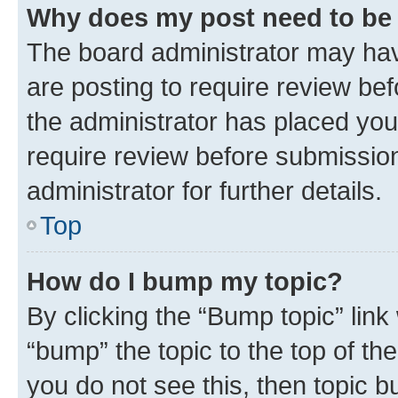
Why does my post need to be
The board administrator may hav
are posting to require review bef
the administrator has placed you
require review before submissio
administrator for further details.
Top
How do I bump my topic?
By clicking the “Bump topic” link
“bump” the topic to the top of th
you do not see this, then topic 