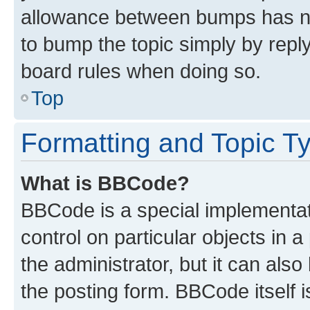
allowance between bumps has not
to bump the topic simply by reply
board rules when doing so.
Top
Formatting and Topic T
What is BBCode?
BBCode is a special implementati
control on particular objects in 
the administrator, but it can als
the posting form. BBCode itself i