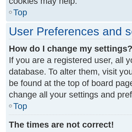
cookies may help.
Top
User Preferences and s
How do I change my settings
If you are a registered user, all 
database. To alter them, visit yo
be found at the top of board page
change all your settings and pre
Top
The times are not correct!