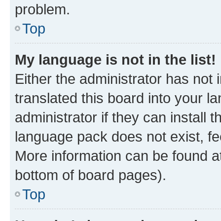
problem.
Top
My language is not in the list!
Either the administrator has not
translated this board into your 
administrator if they can install
language pack does not exist, fee
More information can be found at
bottom of board pages).
Top