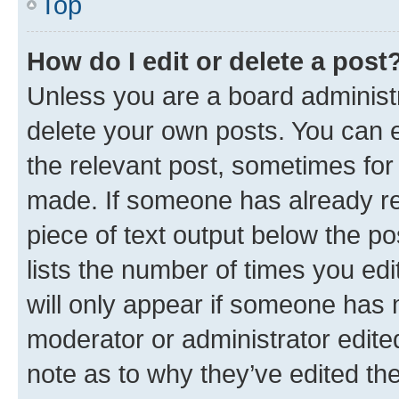
Top
How do I edit or delete a post
Unless you are a board administr
delete your own posts. You can ed
the relevant post, sometimes for 
made. If someone has already repl
piece of text output below the po
lists the number of times you edi
will only appear if someone has ma
moderator or administrator edite
note as to why they’ve edited the