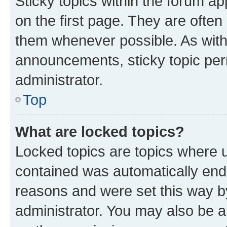
Sticky topics within the forum 
on the first page. They are often
them whenever possible. As wit
announcements, sticky topic per
administrator.
Top
What are locked topics?
Locked topics are topics where u
contained was automatically en
reasons and were set this way b
administrator. You may also be a