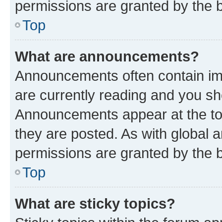
permissions are granted by the b
Top
What are announcements?
Announcements often contain imp
are currently reading and you s
Announcements appear at the top
they are posted. As with globa
permissions are granted by the b
Top
What are sticky topics?