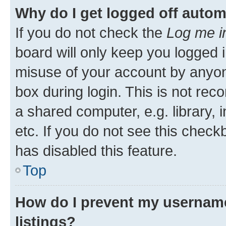
Why do I get logged off autom
If you do not check the
Log me i
board will only keep you logged i
misuse of your account by anyone
box during login. This is not r
a shared computer, e.g. library, 
etc. If you do not see this check
has disabled this feature.
Top
How do I prevent my username
listings?