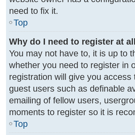
need to fix it.
Top
Why do I need to register at al
You may not have to, it is up to 
whether you need to register in
registration will give you access 
guest users such as definable a
emailing of fellow users, usergro
moments to register so it is re
Top