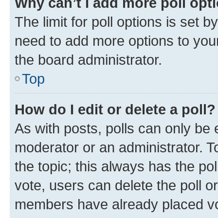
Why can’t I add more poll opt
The limit for poll options is set b
need to add more options to your
the board administrator.
Top
How do I edit or delete a poll?
As with posts, polls can only be e
moderator or an administrator. To e
the topic; this always has the pol
vote, users can delete the poll or
members have already placed vot