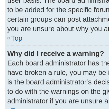
user basis. The board administr
to be added for the specific foru
certain groups can post attachme
you are unsure about why you ar
Top
Why did I receive a warning?
Each board administrator has their
have broken a rule, you may be i
is the board administrator’s dec
to do with the warnings on the gi
administrator if you are unsure