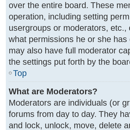
over the entire board. These mem
operation, including setting perm
usergroups or moderators, etc.,
what permissions he or she has 
may also have full moderator capa
the settings put forth by the boa
Top
What are Moderators?
Moderators are individuals (or gr
forums from day to day. They have
and lock, unlock, move, delete an