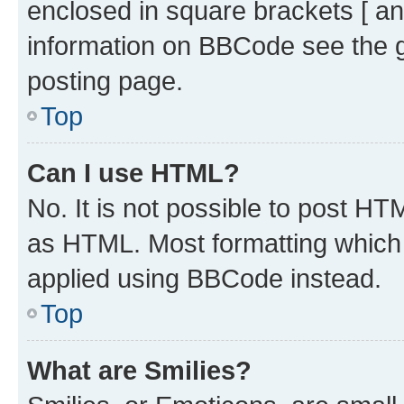
enclosed in square brackets [ an
information on BBCode see the 
posting page.
Top
Can I use HTML?
No. It is not possible to post H
as HTML. Most formatting which
applied using BBCode instead.
Top
What are Smilies?