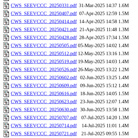
CWS_SEEVCCC_20250331.pdf
31-Mar-2025 14:37
1.6M
CWS_SEEVCCC_20250407.pdf
07-Apr-2025 12:59
1.5M
CWS_SEEVCCC_20250414.pdf
14-Apr-2025 14:58
1.3M
CWS_SEEVCCC_20250421.pdf
21-Apr-2025 11:48
1.3M
CWS_SEEVCCC_20250428.pdf
28-Apr-2025 17:34
1.5M
CWS_SEEVCCC_20250505.pdf
05-May-2025 14:02
1.4M
CWS_SEEVCCC_20250512.pdf
12-May-2025 13:16
1.3M
CWS_SEEVCCC_20250519.pdf
19-May-2025 14:03
1.4M
CWS_SEEVCCC_20250526.pdf
26-May-2025 13:22
1.2M
CWS_SEEVCCC_20250602.pdf
02-Jun-2025 13:25
1.4M
CWS_SEEVCCC_20250609.pdf
09-Jun-2025 15:12
1.4M
CWS_SEEVCCC_20250616.pdf
18-Jun-2025 14:05
1.5M
CWS_SEEVCCC_20250623.pdf
23-Jun-2025 12:07
1.4M
CWS_SEEVCCC_20250630.pdf
30-Jun-2025 13:58
1.3M
CWS_SEEVCCC_20250707.pdf
07-Jul-2025 14:20
1.3M
CWS_SEEVCCC_20250714.pdf
14-Jul-2025 11:01
1.4M
CWS_SEEVCCC_20250721.pdf
21-Jul-2025 09:55
1.5M