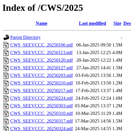
Index of /CWS/2025
Name
Last modified
Size
Des
Parent Directory
-
CWS_SEEVCCC_20250106.pdf
06-Jan-2025 09:50
1.5M
CWS_SEEVCCC_20250113.pdf
13-Jan-2025 12:25
4.0M
CWS_SEEVCCC_20250120.pdf
20-Jan-2025 12:22
1.4M
CWS_SEEVCCC_20250127.pdf
27-Jan-2025 14:41
1.5M
CWS_SEEVCCC_20250203.pdf
03-Feb-2025 13:56
1.3M
CWS_SEEVCCC_20250210.pdf
10-Feb-2025 13:50
1.2M
CWS_SEEVCCC_20250217.pdf
17-Feb-2025 13:37
1.4M
CWS_SEEVCCC_20250224.pdf
24-Feb-2025 12:24
1.6M
CWS_SEEVCCC_20250303.pdf
03-Mar-2025 13:37
1.2M
CWS_SEEVCCC_20250310.pdf
10-Mar-2025 11:29
1.4M
CWS_SEEVCCC_20250317.pdf
17-Mar-2025 14:56
1.5M
CWS_SEEVCCC_20250324.pdf
24-Mar-2025 14:55
1.3M