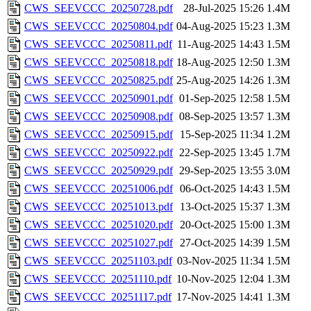
CWS_SEEVCCC_20250728.pdf
28-Jul-2025 15:26
1.4M
CWS_SEEVCCC_20250804.pdf
04-Aug-2025 15:23
1.3M
CWS_SEEVCCC_20250811.pdf
11-Aug-2025 14:43
1.5M
CWS_SEEVCCC_20250818.pdf
18-Aug-2025 12:50
1.3M
CWS_SEEVCCC_20250825.pdf
25-Aug-2025 14:26
1.3M
CWS_SEEVCCC_20250901.pdf
01-Sep-2025 12:58
1.5M
CWS_SEEVCCC_20250908.pdf
08-Sep-2025 13:57
1.3M
CWS_SEEVCCC_20250915.pdf
15-Sep-2025 11:34
1.2M
CWS_SEEVCCC_20250922.pdf
22-Sep-2025 13:45
1.7M
CWS_SEEVCCC_20250929.pdf
29-Sep-2025 13:55
3.0M
CWS_SEEVCCC_20251006.pdf
06-Oct-2025 14:43
1.5M
CWS_SEEVCCC_20251013.pdf
13-Oct-2025 15:37
1.3M
CWS_SEEVCCC_20251020.pdf
20-Oct-2025 15:00
1.3M
CWS_SEEVCCC_20251027.pdf
27-Oct-2025 14:39
1.5M
CWS_SEEVCCC_20251103.pdf
03-Nov-2025 11:34
1.5M
CWS_SEEVCCC_20251110.pdf
10-Nov-2025 12:04
1.3M
CWS_SEEVCCC_20251117.pdf
17-Nov-2025 14:41
1.3M