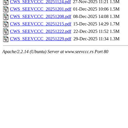
CWS_SEEVCCC_20251124.pdf
27-Nov-2025 11:21
1.5M
CWS_SEEVCCC_20251201.pdf
01-Dec-2025 10:06
1.5M
CWS_SEEVCCC_20251208.pdf
08-Dec-2025 14:08
1.3M
CWS_SEEVCCC_20251215.pdf
15-Dec-2025 14:29
1.7M
CWS_SEEVCCC_20251222.pdf
22-Dec-2025 11:52
1.5M
CWS_SEEVCCC_20251229.pdf
29-Dec-2025 11:34
1.3M
Apache/2.2.14 (Ubuntu) Server at www.seevccc.rs Port 80